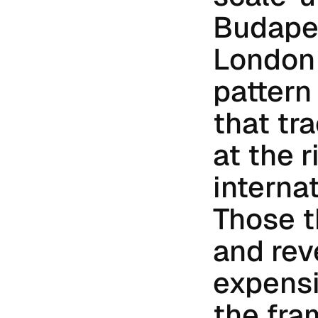
Budapes
London 
pattern
that tra
at the r
interna
Those t
and rev
expensi
the fra