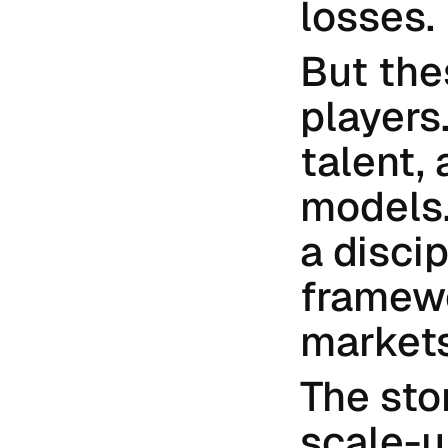
losses.
But the
players.
talent,
models.
a discip
framewo
markets
The stor
scale-u