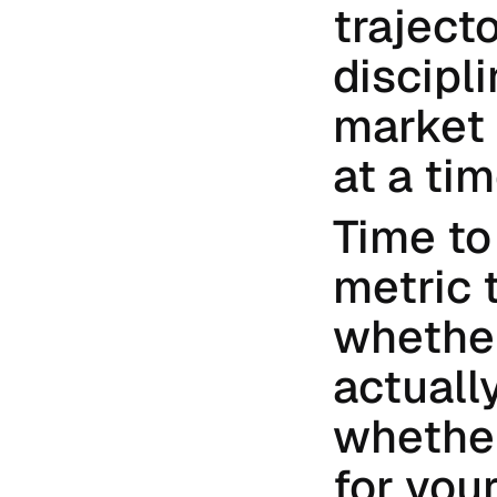
traject
discipl
market 
at a tim
Time to
metric 
whether
actually
whether
for your