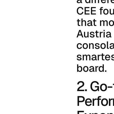
CEE fou
that mo
Austria f
consolat
smartes
board.
2. Go-
Perfor