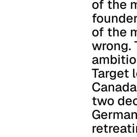
of the 
founder
of the 
wrong. 
ambitio
Target l
Canada.
two dec
Germany
retreati