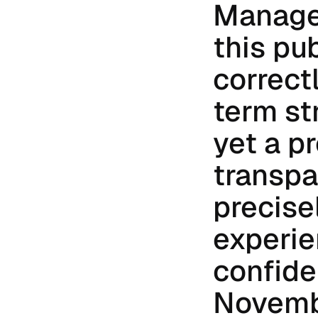
Manage
this pub
correct
term st
yet a pr
transpa
precise
experie
confide
Novembe