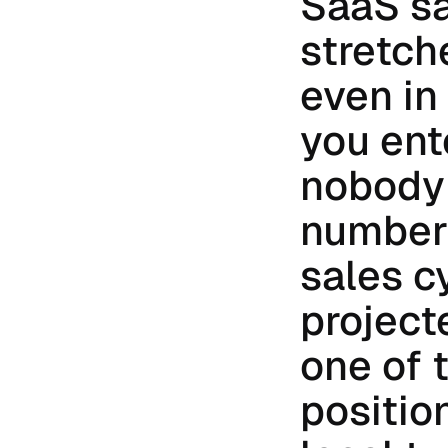
SaaS sa
stretch
even in
you ent
nobody 
number 
sales c
project
one of 
position