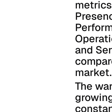
metrics
Presenc
Perform
Operati
and Ser
compare
market.
The war
growing
constant