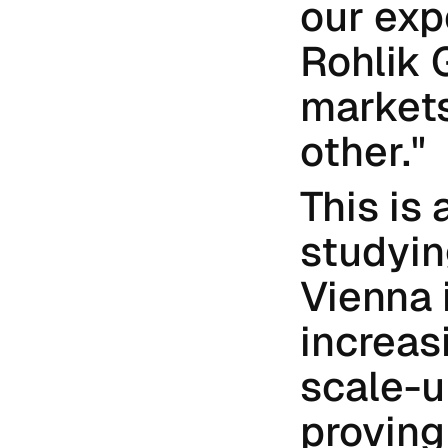
our expe
Rohlik 
markets
other."
This is
studying
Vienna i
increas
scale-u
proving