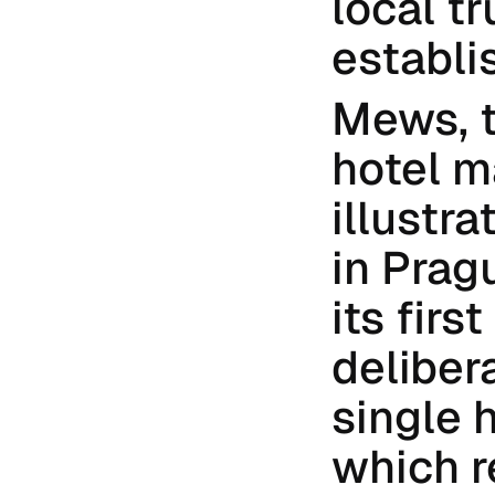
local tr
establi
Mews, 
hotel m
illustra
in Prag
its firs
delibera
single 
which r