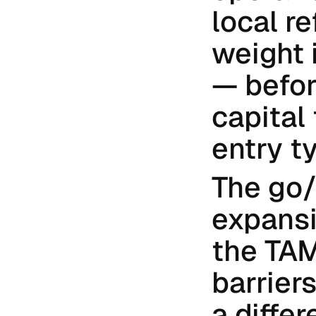
local re
weight 
— befor
capital
entry ty
The go/
expansio
the TAM 
barrier
a differ