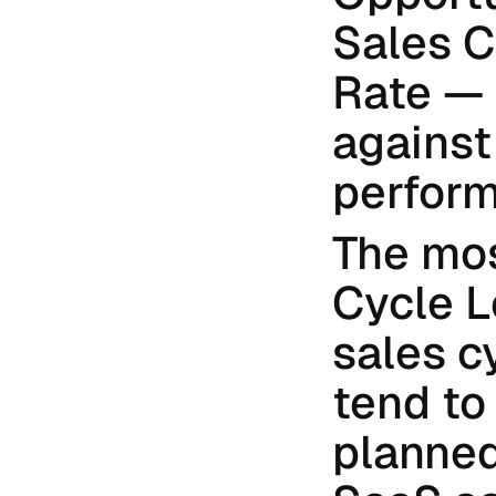
Sales C
Rate — 
against
perfor
The most
Cycle L
sales c
tend to
planned