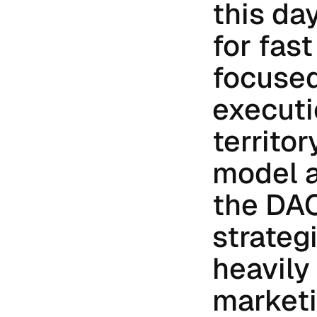
this da
for fas
focused
executio
territor
model a
the DAC
strateg
heavily 
marketi