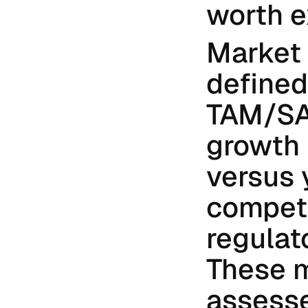
worth e
Market 
defined
TAM/SA
growth r
versus 
competi
regulato
These m
assesse