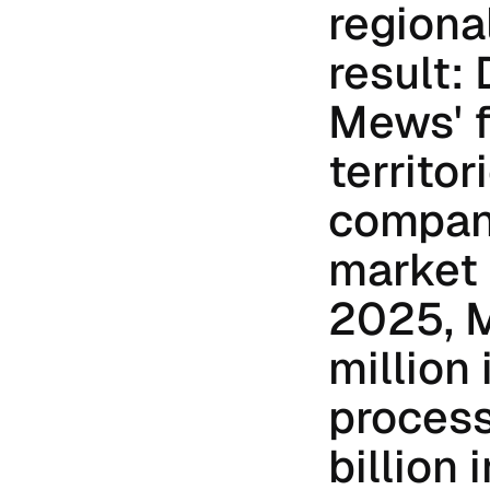
regiona
result:
Mews' f
territor
compan
market 
2025, 
million 
process
billion 