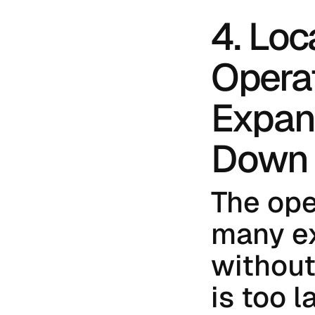
4. Loc
Opera
Expans
Down
The ope
many ex
without 
is too l