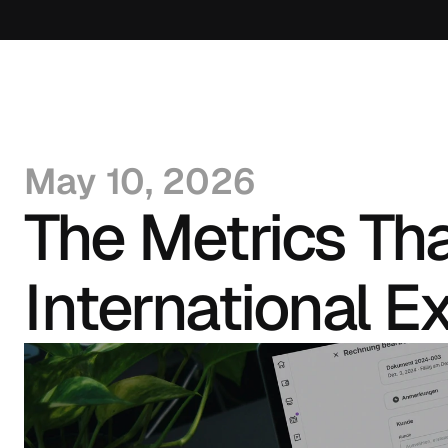
May 10, 2026
The Metrics Th
International E