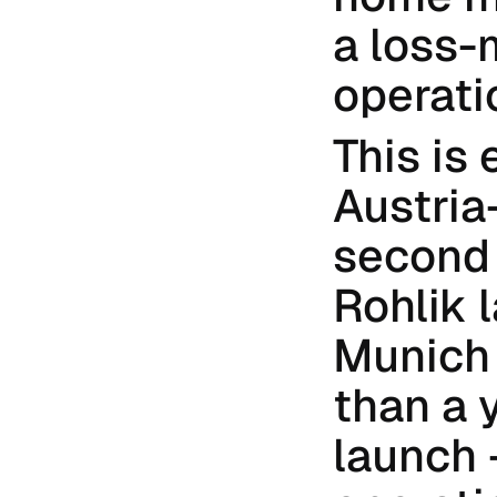
a loss-
operati
This is 
Austria-
second 
Rohlik 
Munich 
than a 
launch 