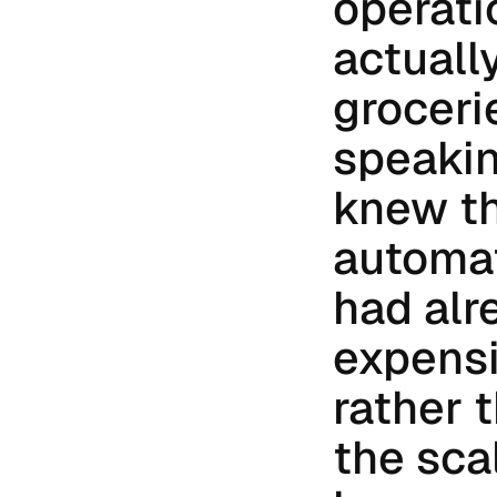
operati
actually
groceri
speakin
knew th
automat
had alr
expensi
rather 
the sca