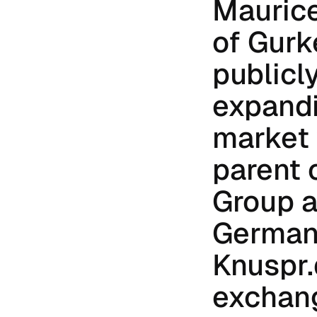
Maurice
of Gurke
publicly
expandi
market w
parent 
Group a
German 
Knuspr.
exchang