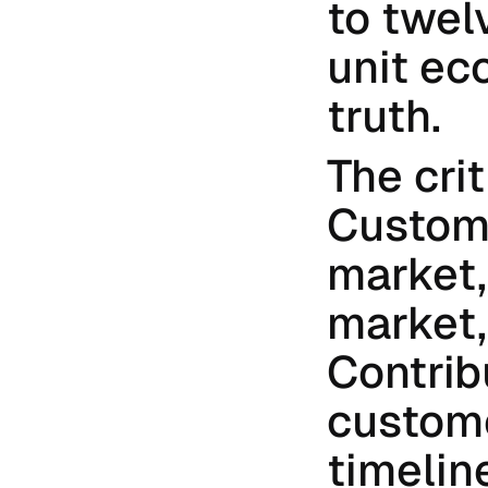
to twelv
unit ec
truth.
The crit
Custome
market,
market,
Contrib
custome
timelin