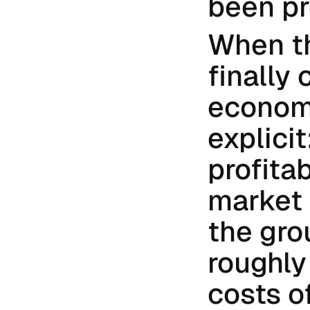
been pr
When th
finally 
econom
explicit
profita
market 
the gro
roughly
costs o