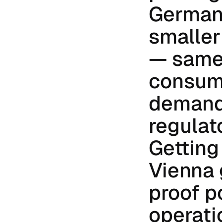
Germany
smaller 
— same 
consume
demandi
regulat
Getting 
Vienna 
proof po
operati