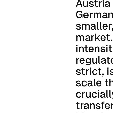
Austria
Germany 
smaller
market.
intensit
regulat
strict, 
scale t
cruciall
transfer