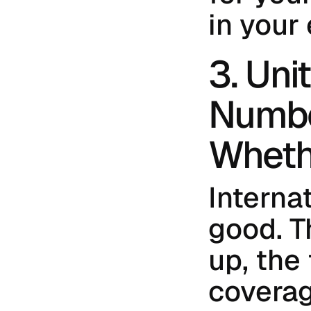
in your
3. Uni
Numbe
Wheth
Internat
good. T
up, the
coverag