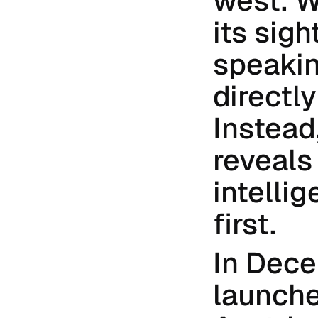
west. W
its sig
speaking
directly
Instead
reveals
intellig
first.
In Dece
launche