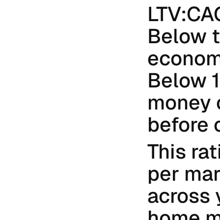
LTV:CAC 
Below t
economi
Below 1:
money o
before 
This ra
per mar
across 
home ma