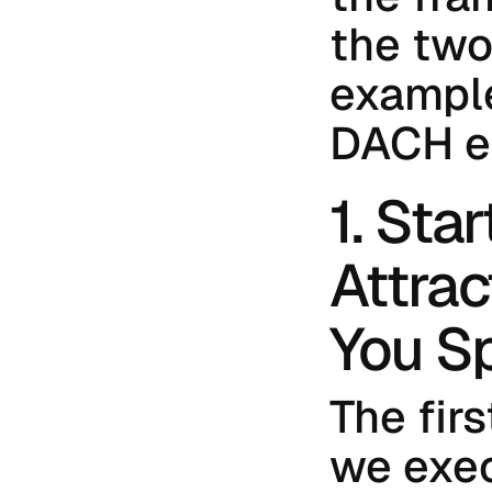
the two 
example
DACH e
1. Sta
Attrac
You Sp
The firs
we execu