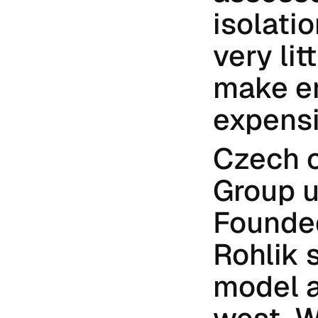
isolati
very lit
make en
expensi
Czech o
Group u
Founded
Rohlik s
model a