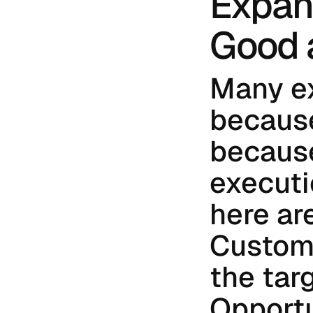
Expans
Good 
Many ex
because
because
executi
here are
Custome
the tar
Opportu