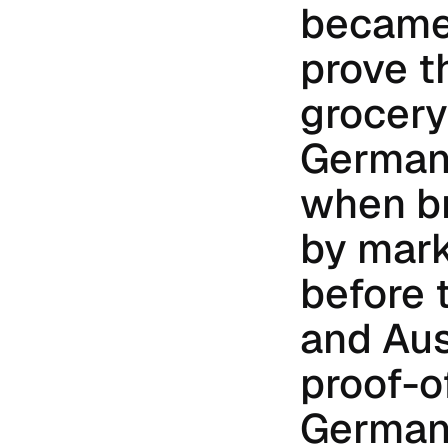
became 
prove t
grocery 
Germany
when br
by marke
before 
and Aus
proof-o
Germany