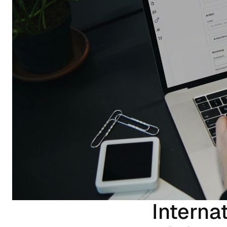
Interna